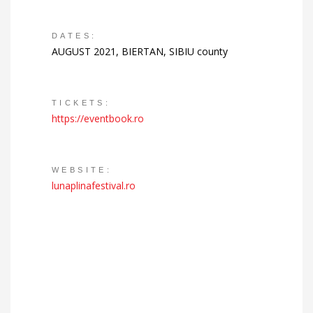
DATES:
AUGUST 2021, BIERTAN, SIBIU county
TICKETS:
https://eventbook.ro
WEBSITE:
lunaplinafestival.ro