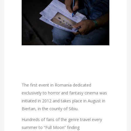
The first event in Romania dedicated
exclusively to horror and fantasy cinema was
initiated in 2012 and takes place in August in
Biertan, in the county of Sibiu.
Hundreds of fans of the genre travel every
summer to “Full Moon” finding