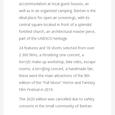
accommodation at local guest houses, as
well as in an organized camping. Biertan is the
ideal place for open air screenings, with its
central square located in front of a splendid
fortified church, an architectural master piece,
part of the UNESCO heritage.
24 features and 18 shorts selected from over
2 300 films, a
throbbing
cine-concert, a
horrific
make-up workshop, bike rides, escape
rooms, a
terrifying
concert, a handmade fair,
these were the main attractions of the 8th
edition of the “Full Moon” Horror and Fantasy
Film Festival in 2019.
The 2020 edition was cancelled due to safety
concerns in the small community of Biertan.