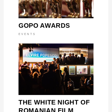
GOPO AWARDS
EVENTS
THE WHITE NIGHT OF
ROMANIAN FILM