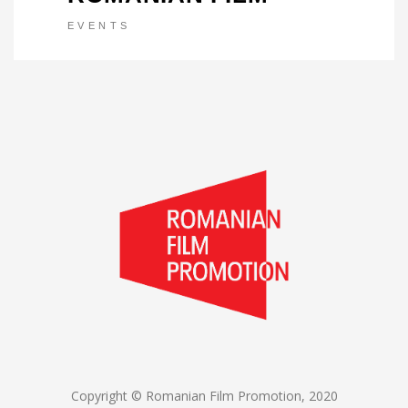
EVENTS
Copyright © Romanian Film Promotion, 2020