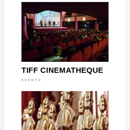
TIFF CINEMATHEQUE
EVENTS