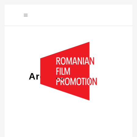
Archive