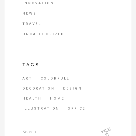
INNOVATION
NEWS
TRAVEL
UNCATEGORIZED
TAGS
ART
COLORFULL
DECORATION
DESIGN
HEALTH
HOME
ILLUSTRATION
OFFICE
Search