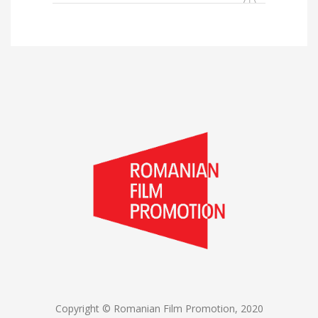
for:
Copyright © Romanian Film Promotion, 2020