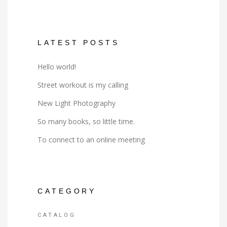
LATEST POSTS
Hello world!
Street workout is my calling
New Light Photography
So many books, so little time.
To connect to an online meeting
CATEGORY
CATALOG