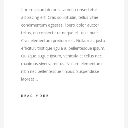
Lorem ipsum dolor sit amet, consectetur
adipiscing elit. Cras sollicitudin, tellus vitae
condimentum egestas, libero dolor auctor
tellus, eu consectetur neque elit quis nunc.
Cras elementum pretium est. Nullam ac justo
efficitur, tristique ligula a, pellentesque ipsum.
Quisque augue ipsum, vehicula et tellus nec,
maximus viverra metus. Nullam elementum
nibh nec pellentesque finibus. Suspendisse
laoreet
READ MORE