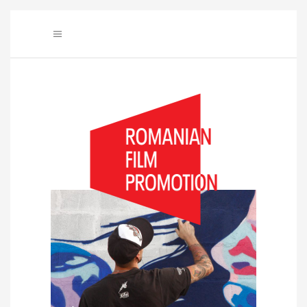
Audio