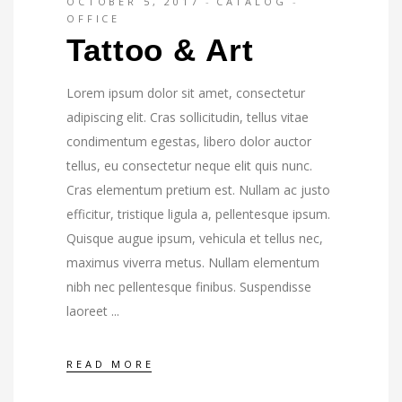
OCTOBER 5, 2017
CATALOG
OFFICE
Tattoo & Art
Lorem ipsum dolor sit amet, consectetur
adipiscing elit. Cras sollicitudin, tellus vitae
condimentum egestas, libero dolor auctor
tellus, eu consectetur neque elit quis nunc.
Cras elementum pretium est. Nullam ac justo
efficitur, tristique ligula a, pellentesque ipsum.
Quisque augue ipsum, vehicula et tellus nec,
maximus viverra metus. Nullam elementum
nibh nec pellentesque finibus. Suspendisse
laoreet
READ MORE