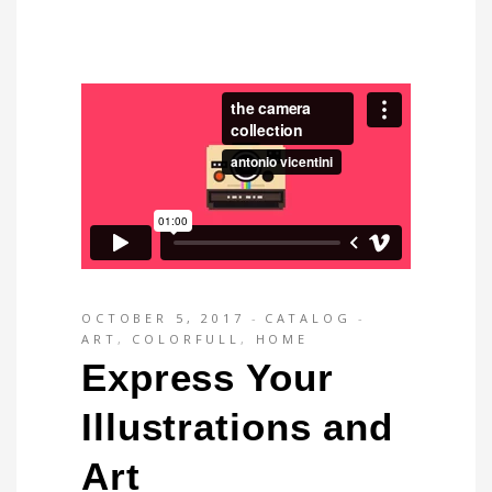
OCTOBER 5, 2017
CATALOG
ART
,
COLORFULL
,
HOME
Express Your
Illustrations and
Art