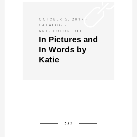
OCTOBER 5, 2017
CATALOG
ART
,
COLORFULL
In Pictures and
In Words by
Katie
2
3