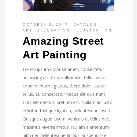
00:00
00:00
Player
OCTOBER 5, 2017
CATALOG
ART
,
DECORATION
,
ILLUSTRATION
Amazing Street
Art Painting
Lorem ipsum dolor sit amet, consectetur
adipiscing elit. Cras sollicitudin, tellus vitae
condimentum egestas, libero dolor auctor
tellus, eu consectetur neque elit quis nunc.
Cras elementum pretium est. Nullam ac justo
efficitur, tristique ligula a, pellentesque ipsum.
Quisque augue ipsum, vehicula et tellus nec,
maximus viverra metus. Nullam elementum
nibh nec pellentesque finibus. Suspendisse