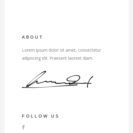
ABOUT
Lorem ipsum dolor sit amet, consectetur
adipiscing elit. Praesent laoreet diam.
FOLLOW US