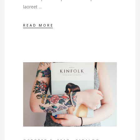
laoreet
READ MORE